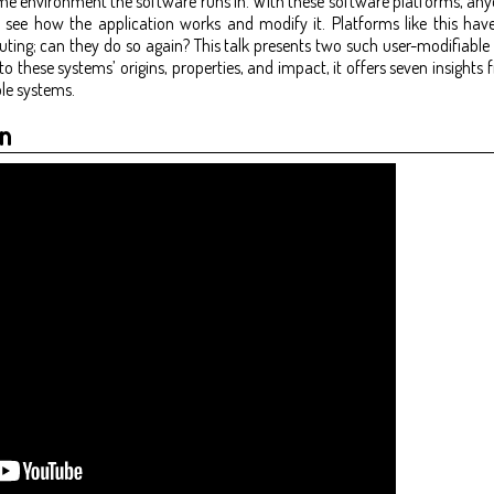
me environment the software runs in. With these software platforms, any
o see how the application works and modify it. Platforms like this have 
ng; can they do so again? This talk presents two such user-modifiable
o these systems’ origins, properties, and impact, it offers seven insights
le systems.
n