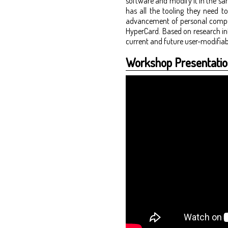
software and modify it in the sa
has all the tooling they need t
advancement of personal computi
HyperCard. Based on research int
current and future user-modifiab
Workshop Presentatio