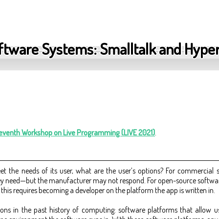
oftware Systems: Smalltalk and Hype
Seventh Workshop on Live Programming (LIVE 2021)
.
t the needs of its user, what are the user’s options? For commercial 
ey need—but the manufacturer may not respond. For open-source software
his requires becoming a developer on the platform the app is written in.
ons in the past history of computing: software platforms that allow us