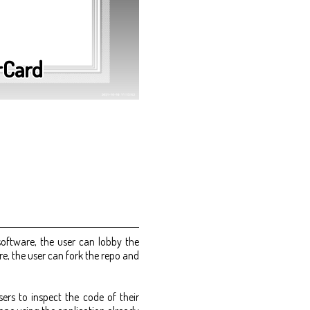
rCard
software, the user can lobby the
, the user can fork the repo and
ers to inspect the code of their