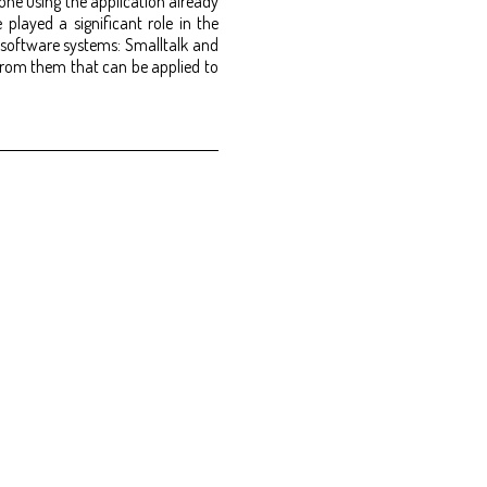
one using the application already
played a significant role in the
 software systems: Smalltalk and
 from them that can be applied to