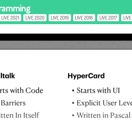
gramming
LIVE 2021
LIVE 2020
LIVE 2019
LIVE 2018
LIVE 2017
LIVE