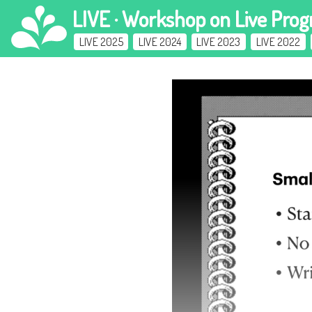
LIVE · Workshop
on Live Pro
LIVE 2025
LIVE 2024
LIVE 2023
LIVE 2022