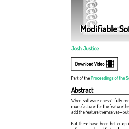
Modifiable S
Josh Justice
Video
Part of the
Proceedings of the 
Abstract
When software doesn’t fully mee
manufacturer for the feature th
add the feature themselves—but t
But there have been better opti