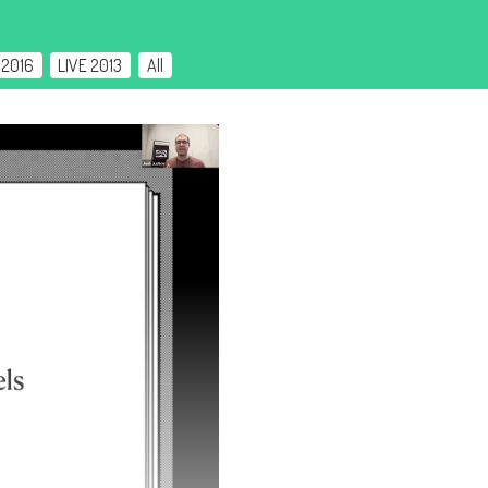
 2016
LIVE 2013
All